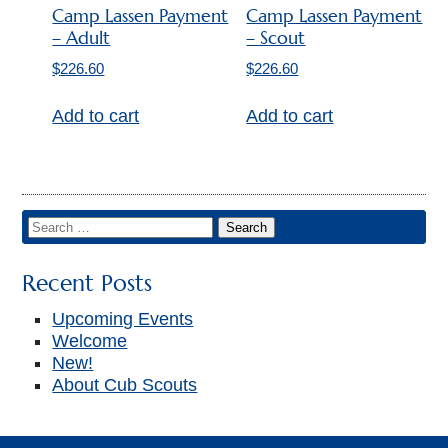
▼
Camp Lassen Payment
Camp Lassen Payment
– Adult
– Scout
$
226.60
$
226.60
Add to cart
Add to cart
Recent Posts
Upcoming Events
Welcome
New!
About Cub Scouts