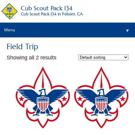
Cub Scout Pack 134
Cub Scout Pack 134 in Folsom, CA
Menu
▼
Field Trip
Showing all 2 results
▼
▼