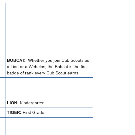
BOBCAT:
Whether you join Cub Scouts as
a Lion or a Webelos, the Bobcat is the first
badge of rank every Cub Scout earns.
LION:
Kindergarten
TIGER:
First Grade