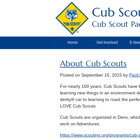
Cub Scou
Cub Scout Pac
Home
Get Involved
E-New
About Cub Scouts
Posted on
September 15, 2015
by
Pack
For nearly 100 years, Cub Scouts have b
learning new things in an environment 
derby® car to learning to roast the perfe
LOVE Cub Scouts.
Cub Scouts are organized in Dens, which
work on Adventures.
https://www.scouting.org/programs/cub-