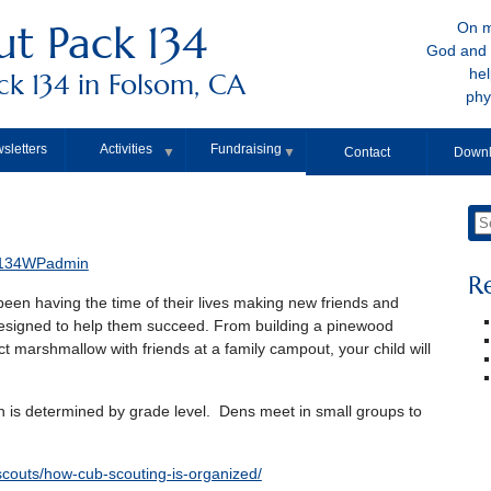
t Pack 134
On m
God and 
hel
k 134 in Folsom, CA
phy
sletters
Activities
Fundraising
▼
▼
Contact
Downl
134WPadmin
R
een having the time of their lives making new friends and
designed to help them succeed. From building a pinewood
ct marshmallow with friends at a family campout, your child will
 is determined by grade level. Dens meet in small groups to
scouts/how-cub-scouting-is-organized/