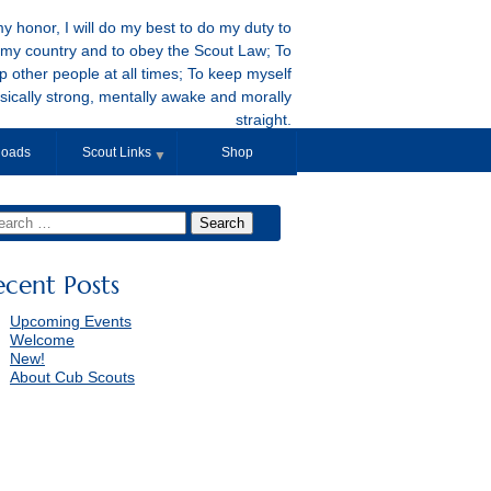
y honor, I will do my best to do my duty to
my country and to obey the Scout Law; To
p other people at all times; To keep myself
sically strong, mentally awake and morally
straight.
oads
Scout Links
Shop
▼
ecent Posts
Upcoming Events
Welcome
New!
About Cub Scouts