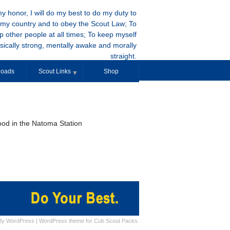
y honor, I will do my best to do my duty to
my country and to obey the Scout Law; To
p other people at all times; To keep myself
sically strong, mentally awake and morally
straight.
oads
Scout Links
Shop
▼
ood in the Natoma Station
By
WordPress
|
WordPress theme for Cub Scout Packs.