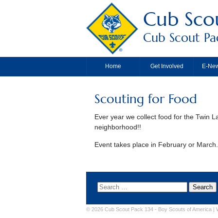
Cub Scou
Cub Scout Pac
Home
Get Involved
E-New
Scouting for Food
Ever year we collect food for the Twin 
neighborhood!!
Event takes place in February or March. 
© 2026 Cub Scout Pack 134 -
Boy Scouts of America
|