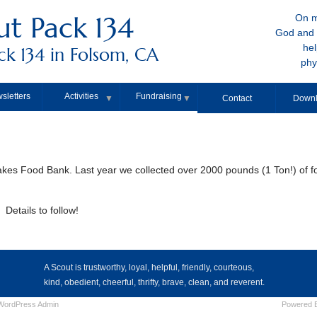
t Pack 134
On m
God and 
hel
k 134 in Folsom, CA
phy
sletters
Activities
Fundraising
▼
▼
Contact
Downl
Lakes Food Bank. Last year we collected over 2000 pounds (1 Ton!) of f
Details to follow!
A Scout is trustworthy, loyal, helpful, friendly, courteous,
kind, obedient, cheerful, thrifty, brave, clean, and reverent.
WordPress
Admin
Powered 