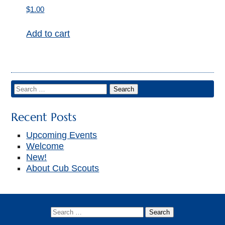
▼
$
1.00
Add to cart
Recent Posts
Upcoming Events
Welcome
New!
About Cub Scouts