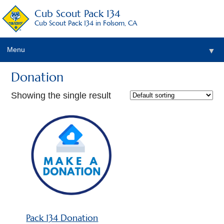
Cub Scout Pack 134
Cub Scout Pack 134 in Folsom, CA
Menu
▼
Donation
Showing the single result
▼
▼
Pack 134 Donation