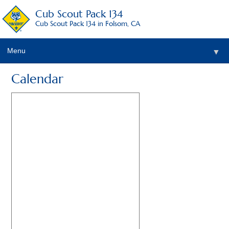
Cub Scout Pack 134
Cub Scout Pack 134 in Folsom, CA
Menu
▼
Calendar
▼
▼