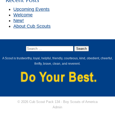
Recent Posts
Upcoming Events
Welcome
New!
About Cub Scouts
A Scout is trustworthy, loyal, helpful, friendly, courteous, kind, obedient, cheerful,
thrifty, brave, clean, and reverent.
© 2026 Cub Scout Pack 134 -
Boy Scouts of America
Admin